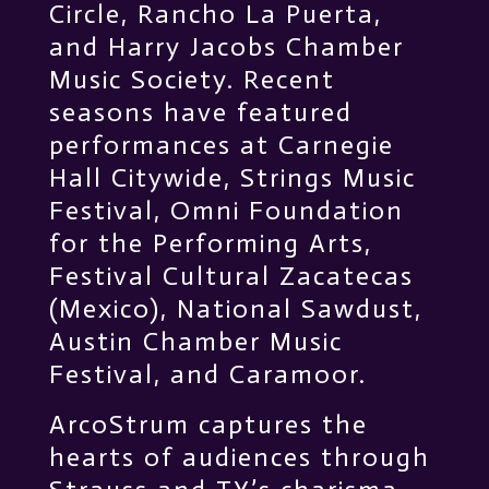
Circle, Rancho La Puerta,
and Harry Jacobs Chamber
Music Society. Recent
seasons have featured
performances at Carnegie
Hall Citywide, Strings Music
Festival, Omni Foundation
for the Performing Arts,
Festival Cultural Zacatecas
(Mexico), National Sawdust,
Austin Chamber Music
Festival, and Caramoor.
ArcoStrum captures the
hearts of audiences through