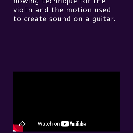
bowing technique for the
violin and the motion used
to create sound on a guitar.