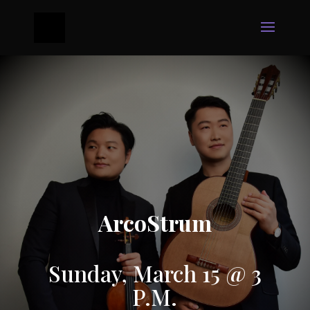
ArcoStrum
Sunday, March 15 @ 3
P.M.