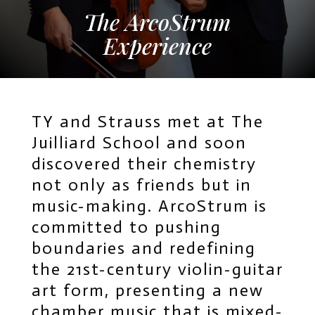
The ArcoStrum
Experience
TY and Strauss met at The
Juilliard School and soon
discovered their chemistry
not only as friends but in
music-making. ArcoStrum is
committed to pushing
boundaries and redefining
the 21st-century violin-guitar
art form, presenting a new
chamber music that is mixed-