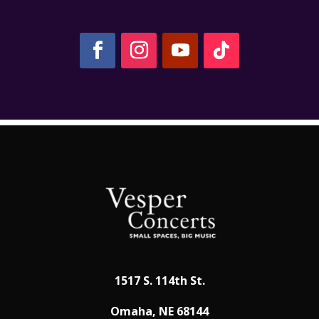
1517 S. 114th St.
Omaha, NE 68144