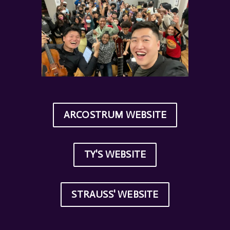
ARCOSTRUM WEBSITE
TY'S WEBSITE
STRAUSS' WEBSITE