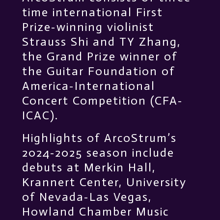
time international First
Prize-winning violinist
Strauss Shi and TY Zhang,
the Grand Prize winner of
the Guitar Foundation of
America-International
Concert Competition (CFA-
ICAC).
Highlights of ArcoStrum’s
2024-2025 season include
debuts at Merkin Hall,
Krannert Center, University
of Nevada-Las Vegas,
Howland Chamber Music