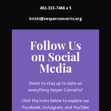
402-333-7466 x 5
kristi@vesperconcerts.org
Follow Us
on Social
Media
Want to stay up to date on
everything Vesper Concerts?
Click the icons below to explore our
Facebook, Instagram, and YouTube