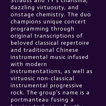
Strauss and TY’s charisma,
dazzling virtuosity, and
onstage chemistry. The duo
champions unique concert
programming through
original transcriptions of
beloved classical repertoire
and traditional Chinese
instrumental music infused
with modern
instrumentations, as well as
virtuosic non-classical
instrumental progressive
rock. The group’s name is a
portmanteau fusing a