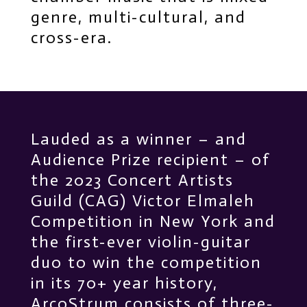
genre, multi-cultural, and
cross-era.
Lauded as a winner – and
Audience Prize recipient – of
the 2023 Concert Artists
Guild (CAG) Victor Elmaleh
Competition in New York and
the first-ever violin-guitar
duo to win the competition
in its 70+ year history,
ArcoStrum consists of three-