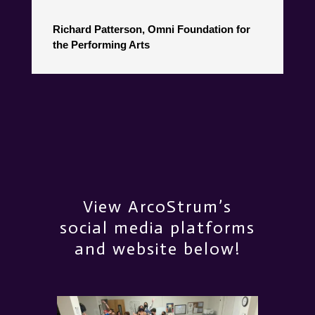
Richard Patterson, Omni Foundation for
the Performing Arts
View ArcoStrum’s
social media platforms
and website below!