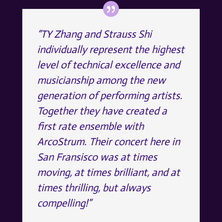
“TY Zhang and Strauss Shi
individually represent the highest
level of technical excellence and
musicianship among the new
generation of performing artists.
Together they have created a
first rate ensemble with
ArcoStrum. Their concert here in
San Fransisco was at times
moving, at times brilliant, and at
times thrilling, but always
compelling!”