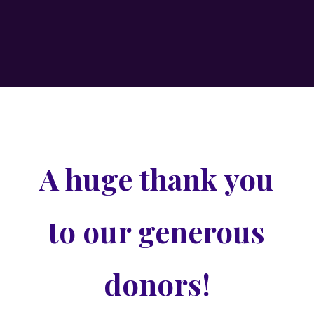
A huge thank you
to our generous
donors!