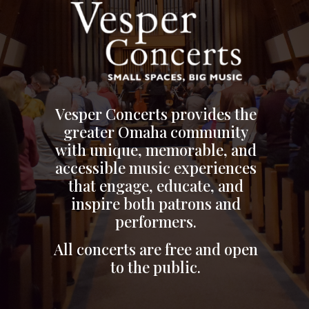
Vesper Concerts provides the
greater Omaha community
with unique, memorable, and
accessible music experiences
that engage, educate, and
inspire both patrons and
performers.
All concerts are free and open
to the public.