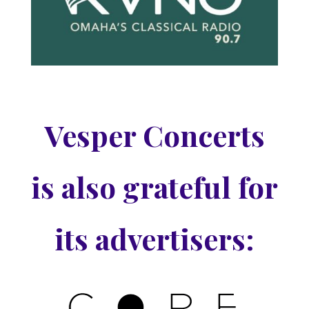
Vesper Concerts
is also grateful for
its advertisers: