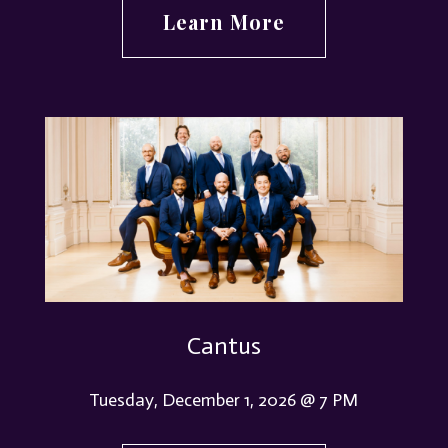
Learn More
Cantus
Tuesday, December 1, 2026 @ 7 PM