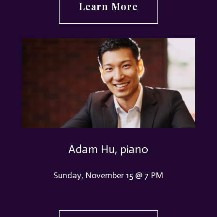
Learn More
Adam Hu, piano
Sunday, November 15 @ 7 PM