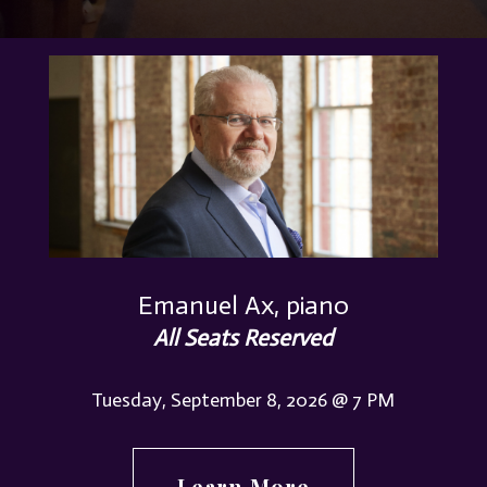
Emanuel Ax, piano
All Seats Reserved
Tuesday, September 8, 2026 @ 7 PM
Learn More