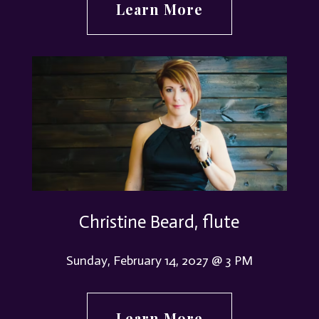
Learn More
Christine Beard, flute
Sunday, February 14, 2027 @ 3 PM
Learn More