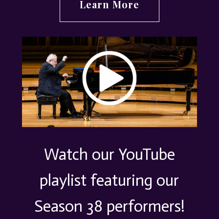
Learn More
Watch our YouTube
playlist featuring our
Season 38 performers!