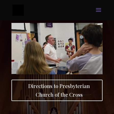
Directions to Presbyterian
Church of the Cross