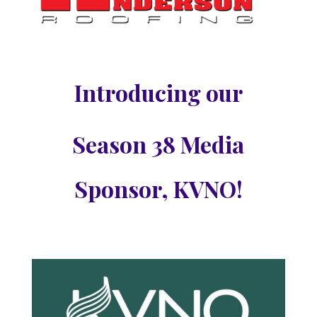
Introducing our
Season 38 Media
Sponsor, KVNO!