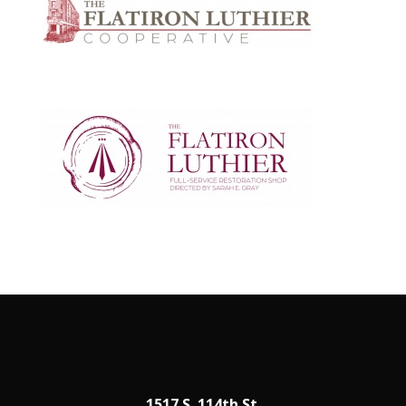
1517 S. 114th St.