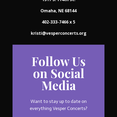
Omaha, NE 68144
402-333-7466 x 5
kristi@vesperconcerts.org
Follow Us
on Social
Media
Want to stay up to date on
everything Vesper Concerts?