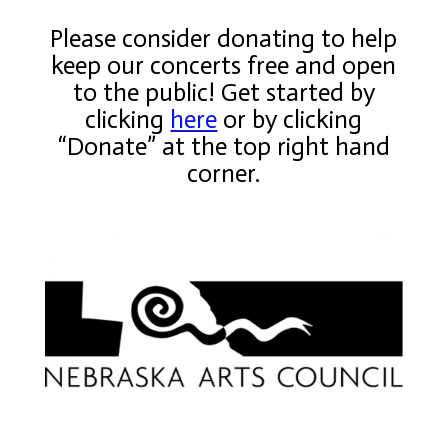
Please consider donating to help
keep our concerts free and open
to the public! Get started by
clicking
here
or by clicking
“Donate” at the top right hand
corner.