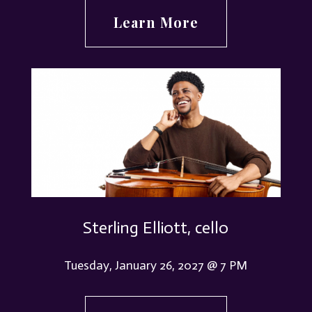
Learn More
Sterling Elliott, cello
Tuesday, January 26, 2027 @ 7 PM