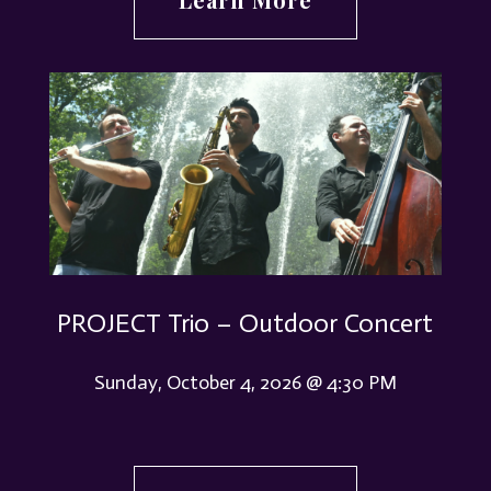
PROJECT Trio – Outdoor Concert
Sunday, October 4, 2026 @ 4:30 PM