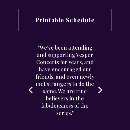
Printable Schedule
“We’ve been attending
and supporting Vesper
Concerts for years, and
have encouraged our
friends, and even newly
met strangers to do the
same. We are true
believers in the
fabulousness of the
series."