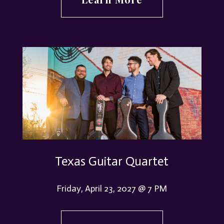
Texas Guitar Quartet
Friday, April 23, 2027 @ 7 PM