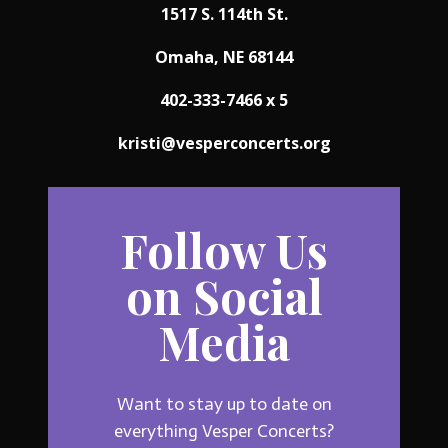
1517 S. 114th St.
Omaha, NE 68144
402-333-7466 x 5
kristi@vesperconcerts.org
Follow Us
on Social
Media
Want to stay up to date on
everything Vesper Concerts?