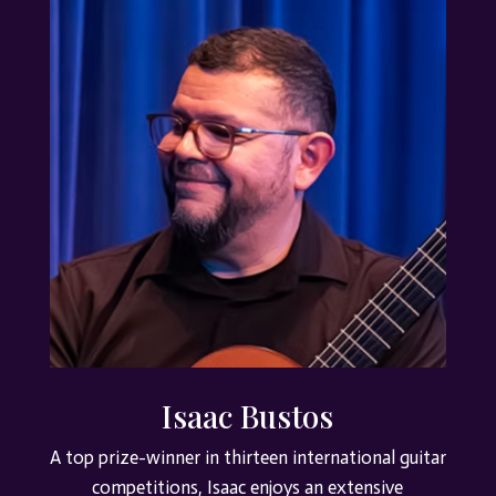
Isaac Bustos
A top prize-winner in thirteen international guitar
competitions, Isaac enjoys an extensive