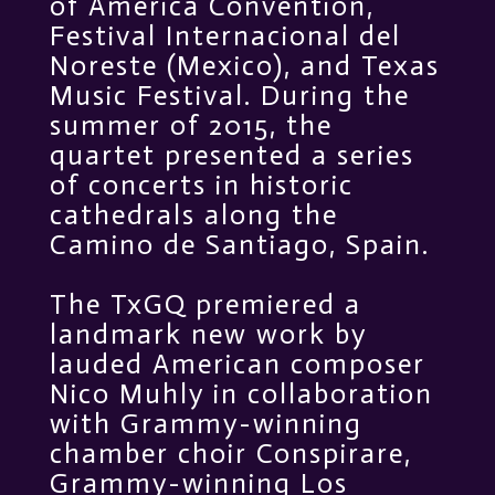
of America Convention,
Festival Internacional del
Noreste (Mexico), and Texas
Music Festival. During the
summer of 2015, the
quartet presented a series
of concerts in historic
cathedrals along the
Camino de Santiago, Spain.
The TxGQ premiered a
landmark new work by
lauded American composer
Nico Muhly in collaboration
with Grammy-winning
chamber choir Conspirare,
Grammy-winning Los