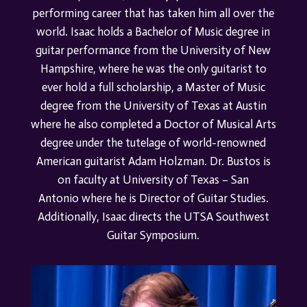
performing career that has taken him all over the
world.
Isaac holds a Bachelor of Music degree in
guitar performance from the University of New
Hampshire, where he was the only guitarist to
ever hold a full scholarship, a Master of Music
degree from the University of Texas at Austin
where he also completed a Doctor of Musical Arts
degree under the tutelage of world-renowned
American guitarist Adam Holzman.
Dr. Bustos is
on faculty at
University of Texas – San
Antonio
where he is Director of Guitar Studies.
Additionally, Isaac directs the UTSA Southwest
Guitar Symposium.