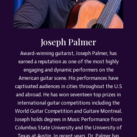
Joseph Palmer
Award-winning guitarist, Joseph Palmer, has
earned a reputation as one of the most highly
engaging and dynamic performers on the
American guitar scene. His performances have
captivated audiences in cities throughout the U.S
and abroad.
He has won seventeen top prizes in
international guitar competitions including the
World Guitar Competition and Guitare Montreal.
Joseph holds degrees in Music Performance from
Columbus State University and the University of
Texas at Austin.
In recent years, Dr. Palmer has