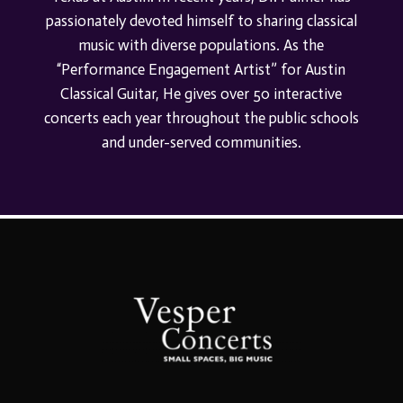
passionately devoted himself to sharing classical
music with diverse populations. As the
“Performance Engagement Artist”
for
Austin
Classical Guitar,
He gives over 50 interactive
conc
erts each year throughout the public schools
and under-served communities.