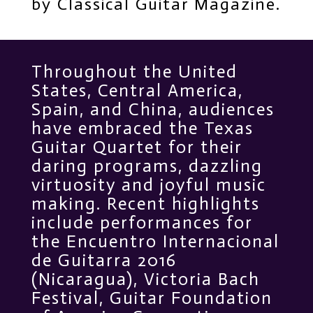
by Classical Guitar Magazine.
Throughout the United
States, Central America,
Spain, and China, audiences
have embraced the Texas
Guitar Quartet for their
daring programs, dazzling
virtuosity and joyful music
making. Recent highlights
include performances for
the Encuentro Internacional
de Guitarra 2016
(Nicaragua), Victoria Bach
Festival, Guitar Foundation