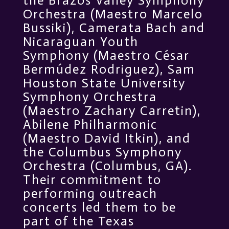
the Brazos Valley Symphony
Orchestra (Maestro Marcelo
Bussiki), Camerata Bach and
Nicaraguan Youth
Symphony (Maestro César
Bermúdez Rodriguez), Sam
Houston State University
Symphony Orchestra
(Maestro Zachary Carretin),
Abilene Philharmonic
(Maestro David Itkin), and
the Columbus Symphony
Orchestra (Columbus, GA).
Their commitment to
performing outreach
concerts led them to be
part of the Texas