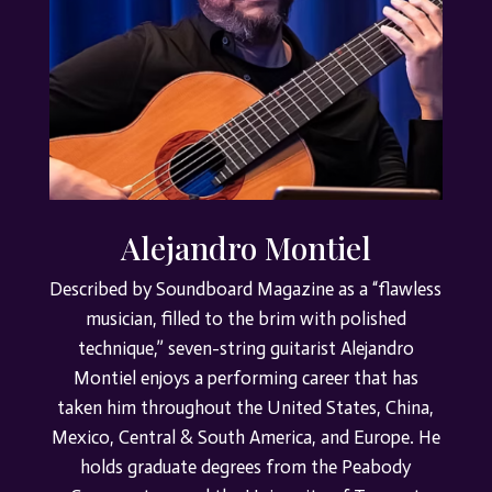
Alejandro Montiel
Described by Soundboard Magazine as a “flawless
musician, filled to the brim with polished
technique,” seven-string guitarist Alejandro
Montiel enjoys a performing career that has
taken him throughout the United States, China,
Mexico, Central & South America, and Europe. He
holds graduate degrees from the Peabody