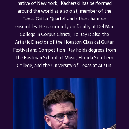
native of New York, Kacherski has performed
around the world as a soloist, member of the
Texas Guitar Quartet and other chamber
ensembles. He is currently on faculty at Del Mar
College in Corpus Christi, TX. Jay is also the
Artistic Director of th
e
Houston Classical Guitar
Festival
a
nd Competition . Jay holds degrees from
the Eastman School of Music, Florida Southern
College, and the University of Texas at Austin.