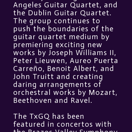
Angeles Guitar Quartet, and
the Dublin Guitar Quartet.
The group continues to
push the boundaries of the
guitar quartet medium by
premiering exciting new
works by Joseph Williams II,
Peter Lieuwen, Aureo Puerta
Carreño, Benoit Albert, and
John Truitt and creating
daring arrangements of
orchestral works by Mozart,
Beethoven and Ravel.
The TxGQ has been
featured in concertos with