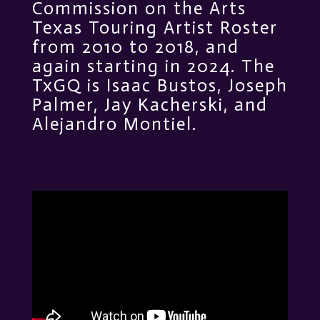
Commission on the Arts
Texas Touring Artist Roster
from 2010 to 2018, and
again starting in 2024. The
TxGQ is Isaac Bustos, Joseph
Palmer, Jay Kacherski, and
Alejandro Montiel.