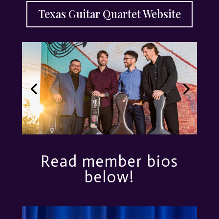
Texas Guitar Quartet Website
Read member bios
below!