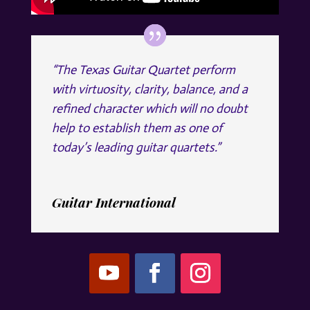
“The Texas Guitar Quartet perform
with virtuosity, clarity, balance, and a
refined character which will no doubt
help to establish them as one of
today’s leading guitar quartets.”
Guitar International