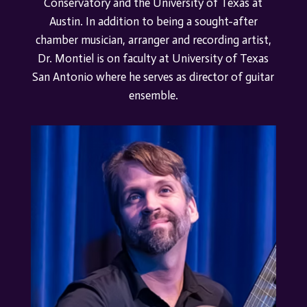
Conservatory and the University of Texas at
Austin.
In addition to being a sought-after
chamber musician, arranger and recording artist,
Dr. Montiel is on faculty at University of Texas
San Antonio where he serves as director of guitar
ensemble.