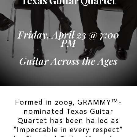
Texas Guitar Quartet
Friday, April 23 @ 7:00
PM
Guitar Across the Ages
Formed in 2009, GRAMMY™-
nominated Texas Guitar
Quartet has been hailed as
“Impeccable in every respect”