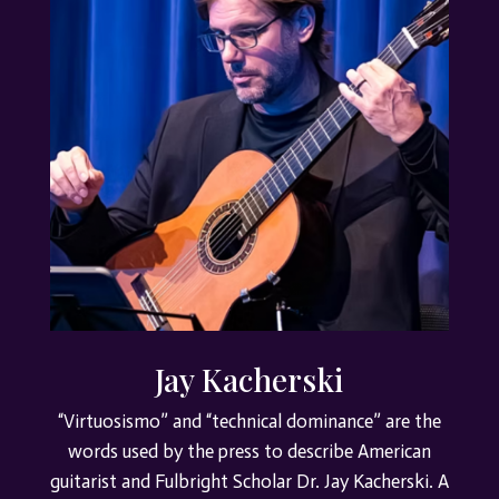
Jay Kacherski
“Virtuosismo” and “technical dominance” are the
words used by the press to describe American
guitarist and Fulbright Scholar Dr. Jay Kacherski. A