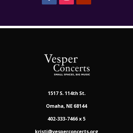
1517 S. 114th St.
Omaha, NE 68144
402-333-7466 x 5
kristi@vesperconcerts.org