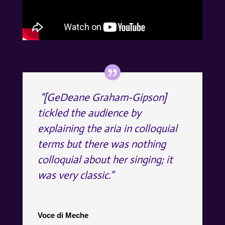
“[GeDeane Graham-Gipson]
tickled the audience by
explaining the aria in colloquial
terms but there was nothing
colloquial about her singing; it
was very classic.”
Voce di Meche