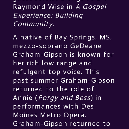
Raymond Wise in
A Gospel
Experience: Building
Community.
A native of Bay Springs, MS,
mezzo-soprano GeDeane
Graham-Gipson is known for
her rich low range and
refulgent top voice. This
past summer Graham-Gipson
returned to the role of
Annie (
Porgy and Bess
) in
performances with Des
Moines Metro Opera.
Graham-Gipson returned to