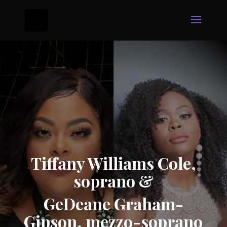
Tiffany Williams Cole,
soprano &
GeDeane Graham-
Gipson, mezzo-soprano