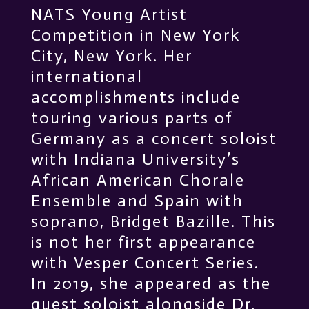
NATS Young Artist
Competition in New York
City, New York. Her
international
accomplishments include
touring various parts of
Germany as a concert soloist
with Indiana University’s
African American Chorale
Ensemble and Spain with
soprano, Bridget Bazille. This
is not her first appearance
with Vesper Concert Series.
In 2019, she appeared as the
guest soloist alongside Dr.