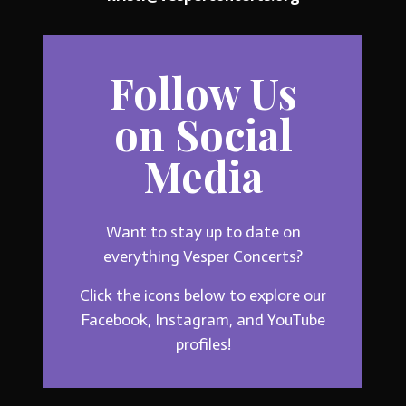
Follow Us
on Social
Media
Want to stay up to date on
everything Vesper Concerts?
Click the icons below to explore our
Facebook, Instagram, and YouTube
profiles!