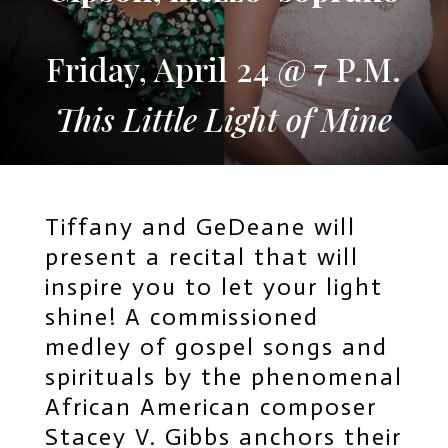
Friday, April 24 @ 7 P.M.
This Little Light of Mine
Tiffany and GeDeane will
present a recital that will
inspire you to let your light
shine! A commissioned
medley of gospel songs and
spirituals by the phenomenal
African American composer
Stacey V. Gibbs anchors their