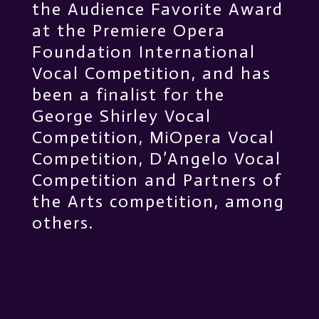
the Audience Favorite Award
at the Premiere Opera
Foundation International
Vocal Competition, and has
been a finalist for the
George Shirley Vocal
Competition, MiOpera Vocal
Competition, D’Angelo Vocal
Competition and Partners of
the Arts competition, among
others.