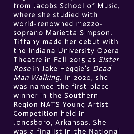
from Jacobs School of Music,
where she studied with
world-renowned mezzo-
soprano Marietta Simpson.
Tiffany made her debut with
the Indiana University Opera
Theatre in Fall 2015 as
Sister
Rose
in Jake Heggie’s
Dead
Man Walking
. In 2020, she
was named the first-place
winner in the Southern
Region NATS Young Artist
Competition held in
Jonesboro, Arkansas. She
was a finalist in the National