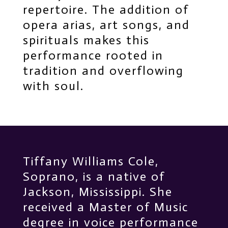
repertoire. The addition of
opera arias, art songs, and
spirituals makes this
performance rooted in
tradition and overflowing
with soul.
Tiffany Williams Cole,
Soprano, is a native of
Jackson, Mississippi. She
received a Master of Music
degree in voice performance