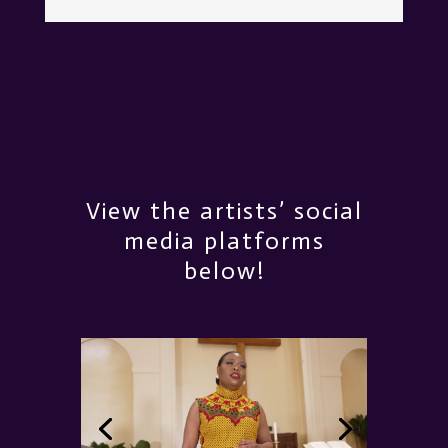
View the artists’ social
media platforms
below!