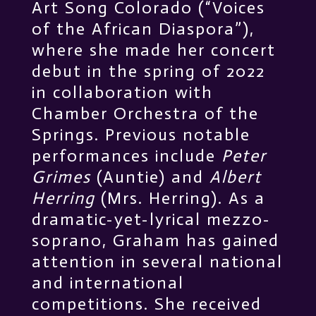
Art Song Colorado (“Voices
of the African Diaspora”),
where she made her concert
debut in the spring of 2022
in collaboration with
Chamber Orchestra of the
Springs. Previous notable
performances include
Peter
Grimes
(Auntie) and
Albert
Herring
(Mrs. Herring). As a
dramatic-yet-lyrical mezzo-
soprano, Graham has gained
attention in several national
and international
competitions. She received