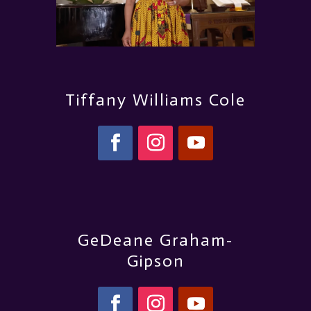
Tiffany Williams Cole
GeDeane Graham-
Gipson